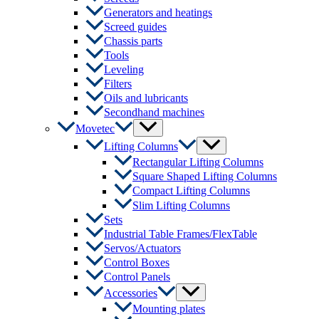
Generators and heatings
Screed guides
Chassis parts
Tools
Leveling
Filters
Oils and lubricants
Secondhand machines
Menu
Movetec
Toggle
Menu
Lifting Columns
Toggle
Rectangular Lifting Columns
Square Shaped Lifting Columns
Compact Lifting Columns
Slim Lifting Columns
Sets
Industrial Table Frames/FlexTable
Servos/Actuators
Control Boxes
Control Panels
Menu
Accessories
Toggle
Mounting plates