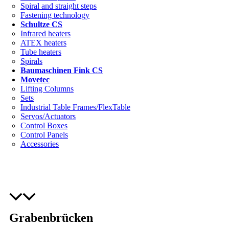
Spiral and straight steps
Fastening technology
Schultze CS
Infrared heaters
ATEX heaters
Tube heaters
Spirals
Baumaschinen Fink CS
Movetec
Lifting Columns
Sets
Industrial Table Frames/FlexTable
Servos/Actuators
Control Boxes
Control Panels
Accessories
Grabenbrücken