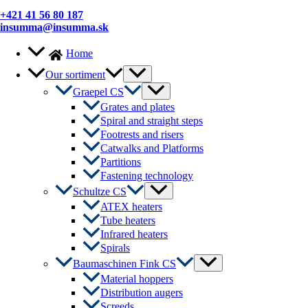
+421 41 56 80 187
insumma@insumma.sk
Home
Menu
Our sortiment
Toggle
Menu
Graepel CS
Toggle
Grates and plates
Spiral and straight steps
Footrests and risers
Catwalks and Platforms
Partitions
Fastening technology
Menu
Schultze CS
Toggle
ATEX heaters
Tube heaters
Infrared heaters
Spirals
Menu
Baumaschinen Fink CS
Toggle
Material hoppers
Distribution augers
Screeds