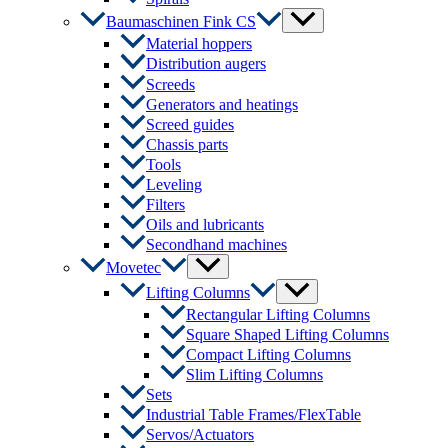
Menu
Baumaschinen Fink CS
Toggle
Material hoppers
Distribution augers
Screeds
Generators and heatings
Screed guides
Chassis parts
Tools
Leveling
Filters
Oils and lubricants
Secondhand machines
Menu
Movetec
Toggle
Menu
Lifting Columns
Toggle
Rectangular Lifting Columns
Square Shaped Lifting Columns
Compact Lifting Columns
Slim Lifting Columns
Sets
Industrial Table Frames/FlexTable
Servos/Actuators