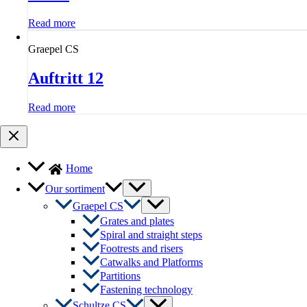
Read more
Graepel CS
Auftritt 12
Read more
Home
Menu
Our sortiment
Toggle
Menu
Graepel CS
Toggle
Grates and plates
Spiral and straight steps
Footrests and risers
Catwalks and Platforms
Partitions
Fastening technology
Menu
Schultze CS