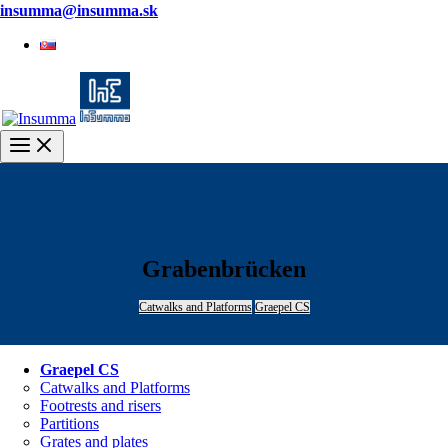
insumma@insumma.sk
Slovenčina
Main
Menu
Grabenbrücken
Catwalks and Platforms
Graepel CS
Graepel CS
Catwalks and Platforms
Footrests and risers
Partitions
Grates and plates