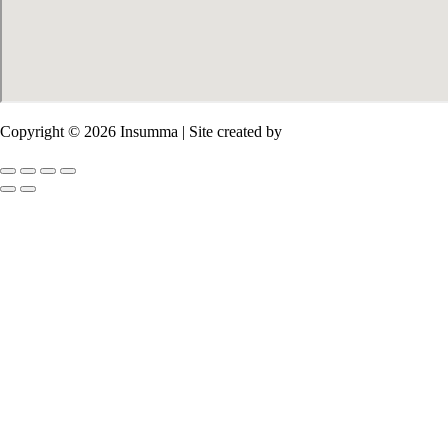
Copyright © 2026 Insumma | Site created by
Salim Sirieh