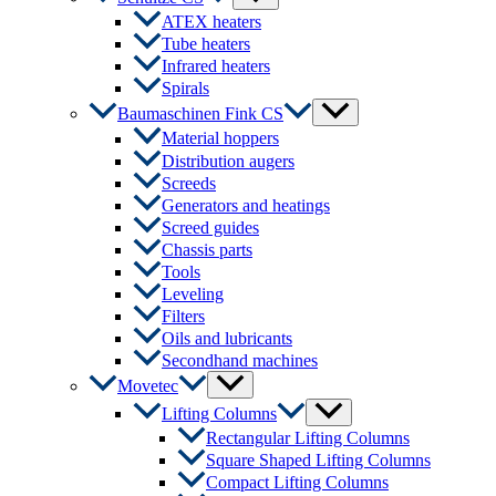
Toggle
ATEX heaters
Tube heaters
Infrared heaters
Spirals
Menu
Baumaschinen Fink CS
Toggle
Material hoppers
Distribution augers
Screeds
Generators and heatings
Screed guides
Chassis parts
Tools
Leveling
Filters
Oils and lubricants
Secondhand machines
Menu
Movetec
Toggle
Menu
Lifting Columns
Toggle
Rectangular Lifting Columns
Square Shaped Lifting Columns
Compact Lifting Columns