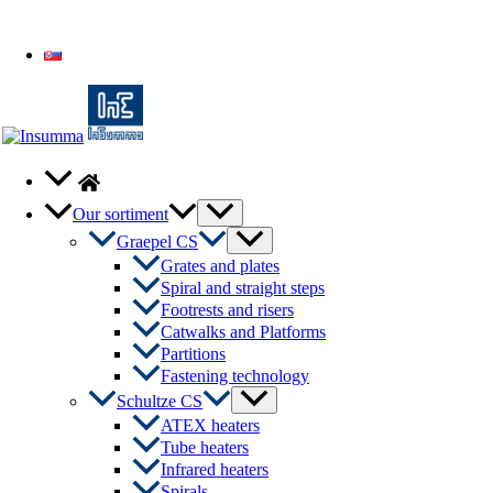
Slovenčina
Menu
Our sortiment
Toggle
Menu
Graepel CS
Toggle
Grates and plates
Spiral and straight steps
Footrests and risers
Catwalks and Platforms
Partitions
Fastening technology
Menu
Schultze CS
Toggle
ATEX heaters
Tube heaters
Infrared heaters
Spirals