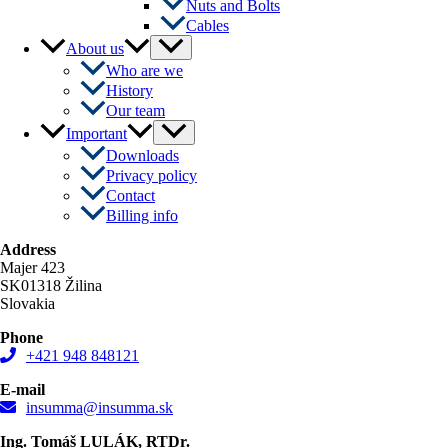
Nuts and Bolts
Cables
Menu
About us
Toggle
Who are we
History
Our team
Menu
Important
Toggle
Downloads
Privacy policy
Contact
Billing info
Address
Majer 423
SK01318 Žilina
Slovakia
Phone
+421 948 848121
E-mail
insumma@insumma.sk
Ing. Tomáš LULÁK, RTDr.