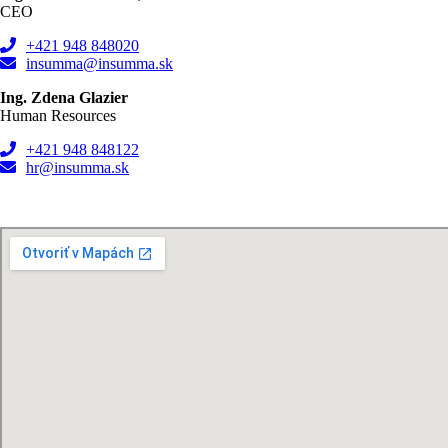
CEO
+421 948 848020
insumma@insumma.sk
Ing. Zdena Glazier
Human Resources
+421 948 848122
hr@insumma.sk