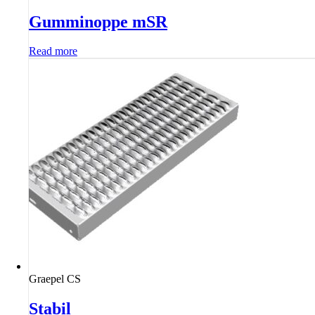
Gumminoppe mSR
Read more
Graepel CS
Stabil