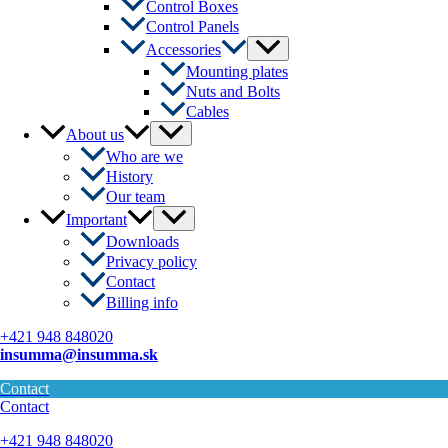
Control Boxes
Control Panels
Menu
Accessories
Toggle
Mounting plates
Nuts and Bolts
Cables
Menu
About us
Toggle
Who are we
History
Our team
Menu
Important
Toggle
Downloads
Privacy policy
Contact
Billing info
+421 948 848020
insumma@insumma.sk
Contact
Contact
+421 948 848020