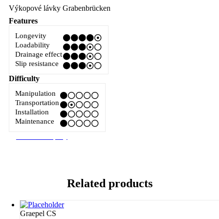
Výkopové lávky Grabenbrücken
Features
Longevity
Loadability
Drainage effect
Slip resistance
Difficulty
Manipulation
Transportation
Installation
Maintenance
Related products
Graepel CS