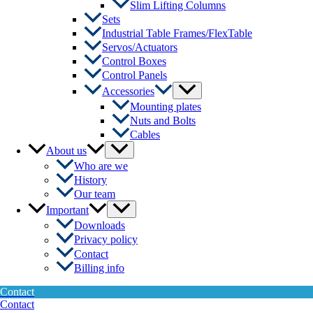
Slim Lifting Columns
Sets
Industrial Table Frames/FlexTable
Servos/Actuators
Control Boxes
Control Panels
Menu
Accessories
Toggle
Mounting plates
Nuts and Bolts
Cables
Menu
About us
Toggle
Who are we
History
Our team
Menu
Important
Toggle
Downloads
Privacy policy
Contact
Billing info
Contact
Contact