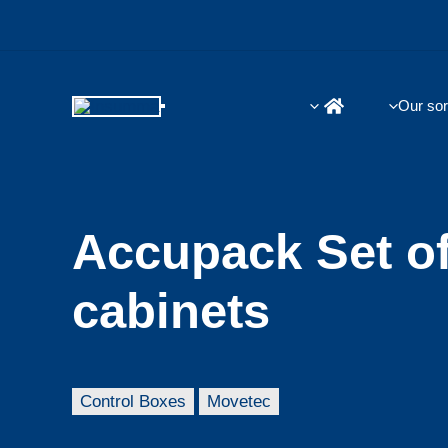
Skip
to
content
Our sor
Accupack Set o
cabinets
Control Boxes
Movetec