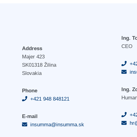
Ing. 
CEO
Address
Majer 423
+4
SK01318 Žilina
in
Slovakia
Ing. Z
Phone
Human
+421 948 848121
+4
E-mail
hr
insumma@insumma.sk