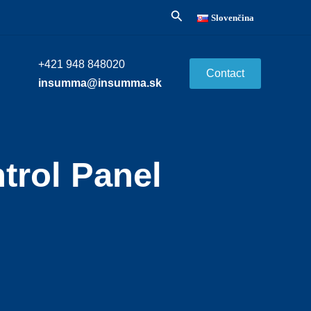
Search
Slovenčina
+421 948 848020
Contact
insumma@insumma.sk
trol Panel