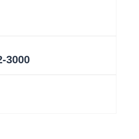
2-3000