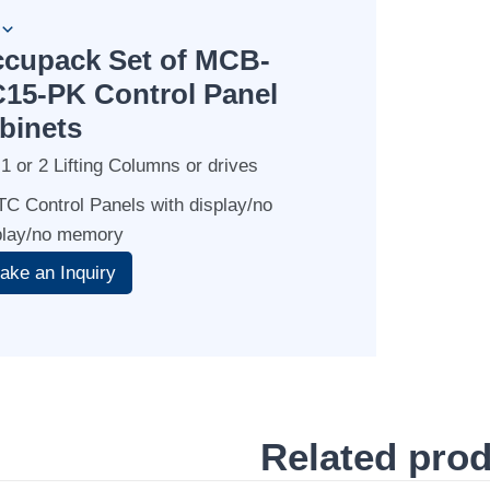
cupack Set of MCB-
15-PK Control Panel
binets
 1 or 2 Lifting Columns or drives
 TC Control Panels with display/no
play/no memory
Related pro