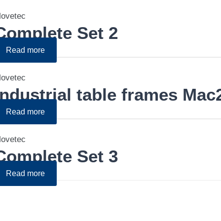
ovetec
Complete Set 2
Read more
ovetec
Industrial table frames Mac
Read more
ovetec
Complete Set 3
Read more