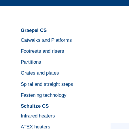
Graepel CS
Catwalks and Platforms
Footrests and risers
Partitions
Grates and plates
Spiral and straight steps
Fastening technology
Schultze CS
Infrared heaters
ATEX heaters