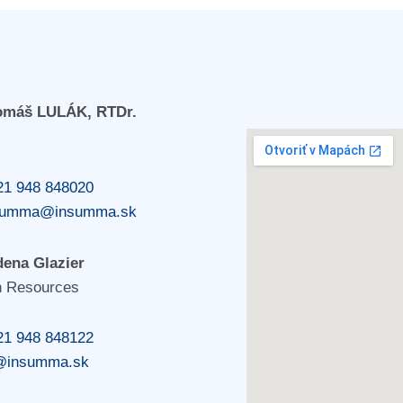
Tomáš LULÁK, RTDr.
21 948 848020
summa@insumma.sk
dena Glazier
 Resources
21 948 848122
@insumma.sk