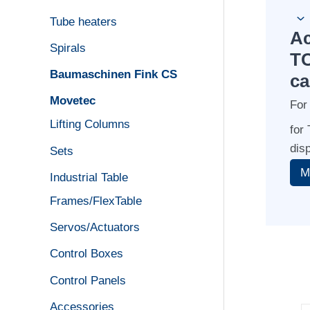
Tube heaters
Ac
Spirals
TC
Baumaschinen Fink CS
ca
Movetec
For
Lifting Columns
for
dis
Sets
Industrial Table
Frames/FlexTable
Servos/Actuators
Control Boxes
Control Panels
Accessories