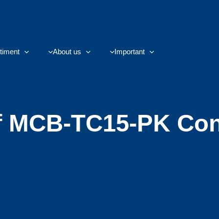
timent
About us
Important
f MCB-TC15-PK Con